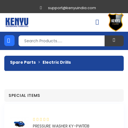
support@kenyuindia.com
Spare Parts
>
Electric Drills
SPECIAL ITEMS
PRESSURE WASHER KY-PW110B