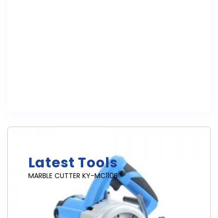
Brand New
Latest Tools
MARBLE CUTTER KY-MC110B