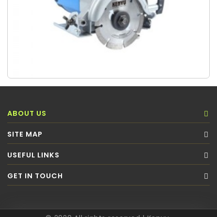
ABOUT US
SITE MAP
USEFUL LINKS
GET IN TOUCH