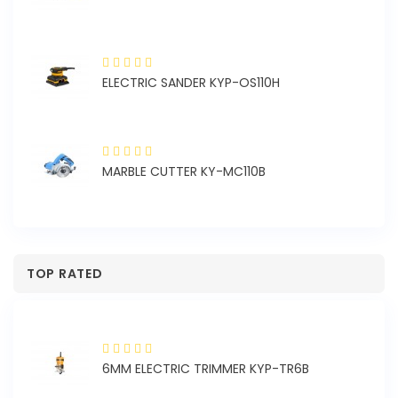
1A
ELECTRIC SANDER KYP-OS110H
MARBLE CUTTER KY-MC110B
TOP RATED
6MM ELECTRIC TRIMMER KYP-TR6B