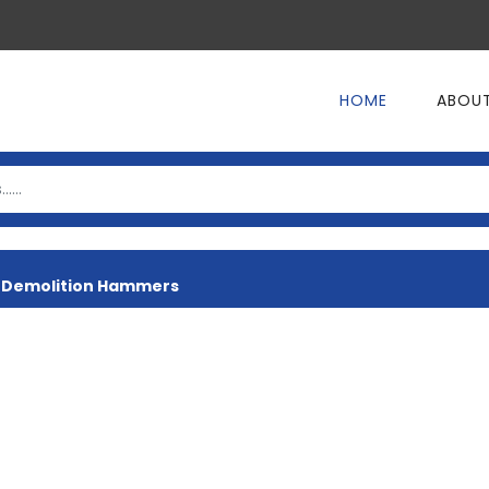
HOME
ABOUT
>
Demolition Hammers
ER
PRESSURE WASHER
ELECTRIC SAN