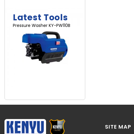
Brand New
Latest Tools
Pressure Washer KY-PW110B
SITE MAP