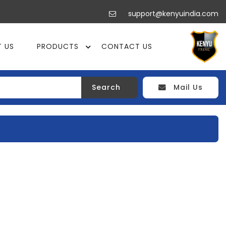
support@kenyuindia.com
 US
PRODUCTS
CONTACT US
Search
Mail Us
DER