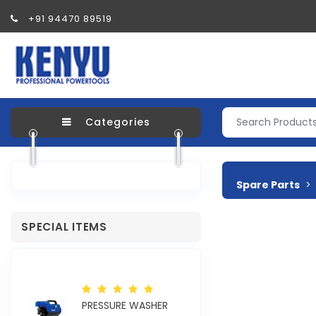
+91 94470 89519
Categories
Spare Parts
SPECIAL ITEMS
R
PRESSURE WASHER
ELECTRIC SAND