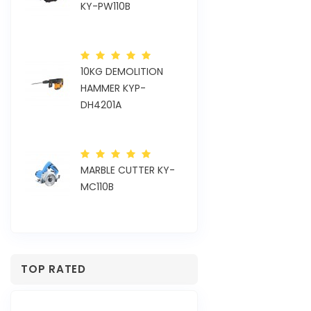
KY-PW110B
KYP-OS110H
10KG DEMOLITION
TOR
ELECTRIC VIBR
HAMMER KYP-
KY-CV35EH
DH4201A
24MM ROTARY
MARBLE CUTTER KY-
HAMMER KYP-
MC110B
RH2421SE
TOP RATED