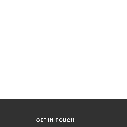
GET IN TOUCH