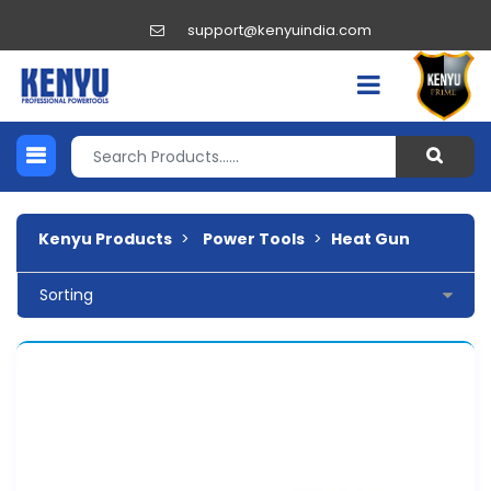
support@kenyuindia.com
Kenyu Products
>
Power Tools
>
Heat Gun