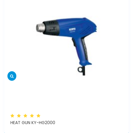
HEAT GUN KY-HG2000