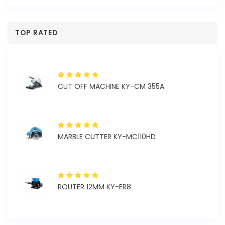
TOP RATED
CUT OFF MACHINE KY-CM 355A
MARBLE CUTTER KY-MC110HD
ROUTER 12MM KY-ER8