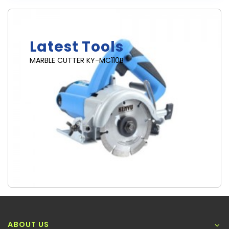
Brand New
Latest Tools
MARBLE CUTTER KY-MC110B
ABOUT US