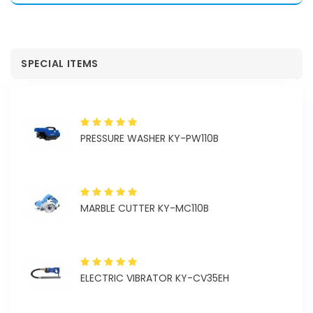
SPECIAL ITEMS
PRESSURE WASHER KY-PW110B
MARBLE CUTTER KY-MC110B
ELECTRIC VIBRATOR KY-CV35EH