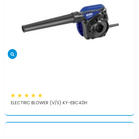
ELECTRIC BLOWER (V/S) KY-EBC40H