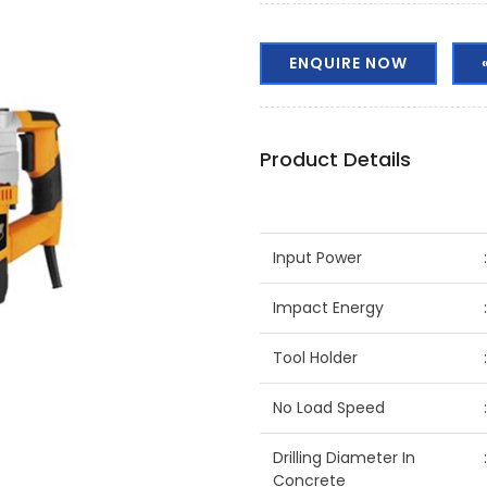
ENQUIRE NOW
Product Details
Input Power
Impact Energy
Tool Holder
No Load Speed
Drilling Diameter In
Concrete