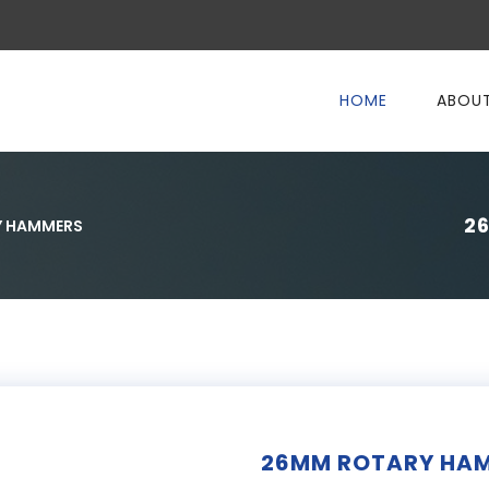
HOME
ABOUT
2
Y HAMMERS
26MM ROTARY HAM