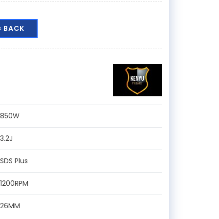
« BACK
:850W
:3.2J
:SDS Plus
:1200RPM
:26MM