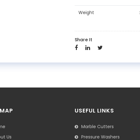
Weight
Share It
 MAP
USEFUL LINKS
me
Marble Cutters
ut Us
Pressure Washers