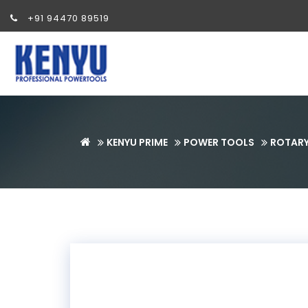
+91 94470 89519
KENYU PRIME
POWER TOOLS
ROTAR