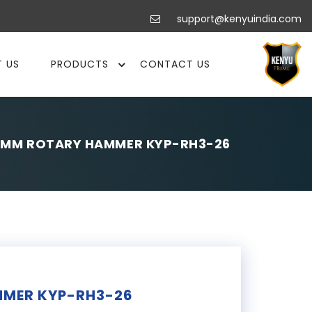
support@kenyuindia.com
 US
PRODUCTS
CONTACT US
6MM ROTARY HAMMER KYP-RH3-26
MER KYP-RH3-26