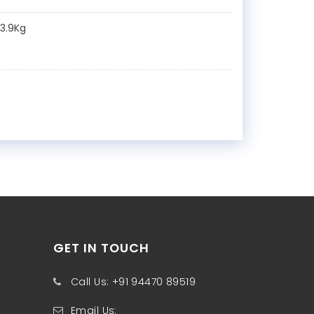
:3.9Kg
GET IN TOUCH
Call Us: +91 94470 89519
Email Us: