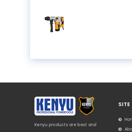
SITE
Ho
Kenyu products are best and
Abo