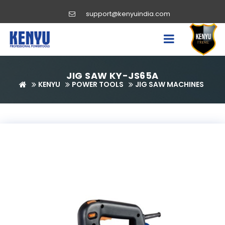
support@kenyuindia.com
JIG SAW KY-JS65A
KENYU
POWER TOOLS
JIG SAW MACHINES