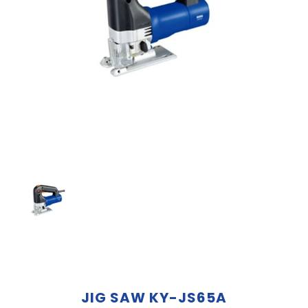
JIG SAW KY-JS65A