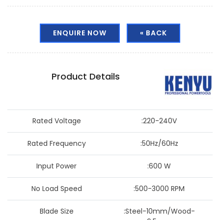
ENQUIRE NOW
« BACK
Product Details
Rated Voltage
:220-240V
Rated Frequency
:50Hz/60Hz
Input Power
:600 W
No Load Speed
:500-3000 RPM
Blade Size
:Steel-10mm/Wood-