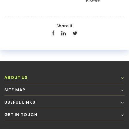
6.5mm
Share It
ABOUT US
SITE MAP
USEFUL LINKS
GET IN TOUCH