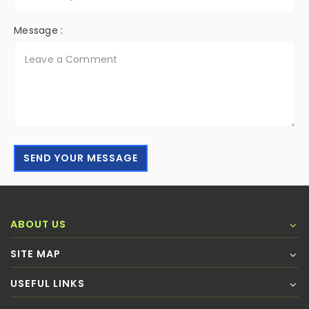
Message :
SEND YOUR MESSAGE
ABOUT US
SITE MAP
USEFUL LINKS