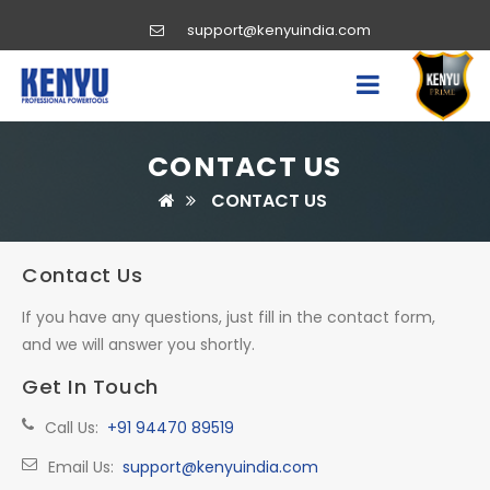
support@kenyuindia.com
CONTACT US
CONTACT US
Contact Us
If you have any questions, just fill in the contact form,
and we will answer you shortly.
Get In Touch
Call Us:
+91 94470 89519
Email Us:
support@kenyuindia.com