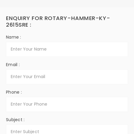
ENQUIRY FOR ROTARY-HAMMER-KY-
2615SRE :
Name :
Email :
Phone :
Subject :