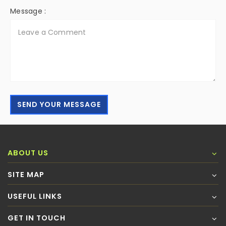
Message :
SEND YOUR MESSAGE
ABOUT US
SITE MAP
USEFUL LINKS
GET IN TOUCH