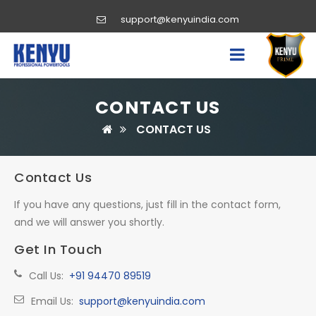
support@kenyuindia.com
CONTACT US
CONTACT US
Contact Us
If you have any questions, just fill in the contact form,
and we will answer you shortly.
Get In Touch
Call Us:
+91 94470 89519
Email Us:
support@kenyuindia.com