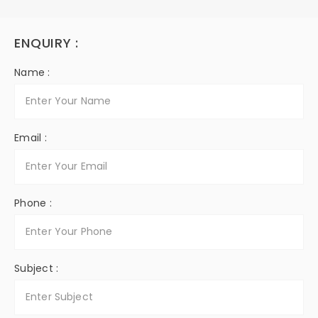
ENQUIRY :
Name :
Email :
Phone :
Subject :