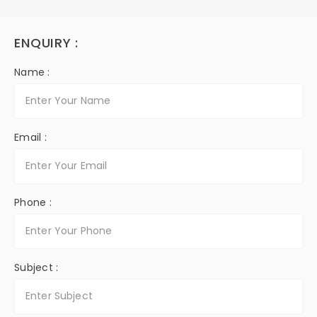
ENQUIRY :
Name :
Email :
Phone :
Subject :