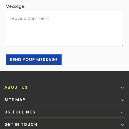
Message :
SEND YOUR MESSAGE
ABOUT US
SITE MAP
USEFUL LINKS
GET IN TOUCH