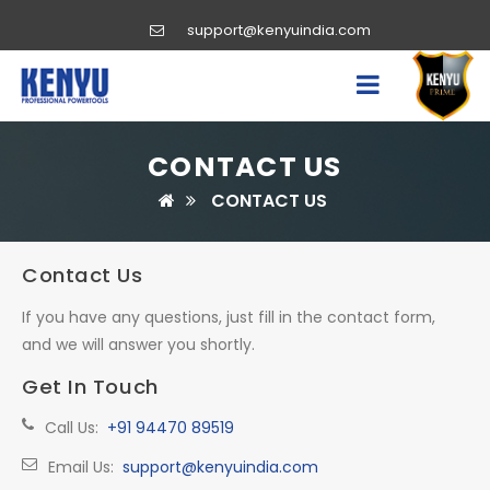
support@kenyuindia.com
CONTACT US
CONTACT US
Contact Us
If you have any questions, just fill in the contact form,
and we will answer you shortly.
Get In Touch
Call Us:
+91 94470 89519
Email Us:
support@kenyuindia.com